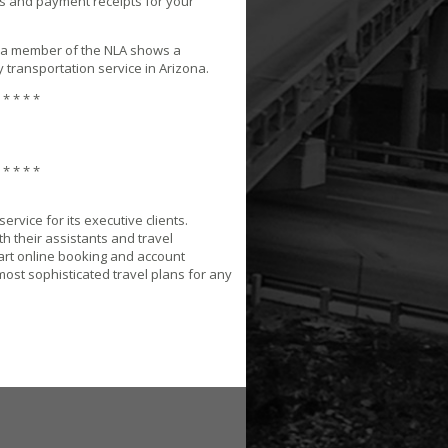
s and payment receipts for your
 a member of the NLA shows a
 transportation service in Arizona.
 * * * *
 * * * *
rvice for its executive clients.
h their assistants and travel
-art online booking and account
most sophisticated travel plans for any