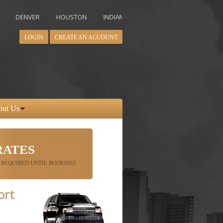
NVER
HOUSTON
INDIANAPOLIS
LOS ANGELES
MIAMI
LOGIN
CREATE AN ACCOUNT
out Us
RATES
 REQUIRED UNTIL BOOKING!
ort