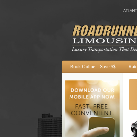
ATLANTA
A
Book Online – Save $$
Rate