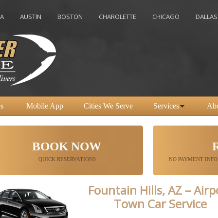
USTIN
BOSTON
CHAROLETTE
CHICAGO
DALLAS
DE
s
Mobile App
Cities We Serve
Services
Ab
BOOK NOW
QUICK RESERVATIONS
NO PAYMENT INFO
Fountain Hills, AZ – Airp
Town Car Service