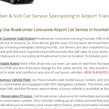
dan & SUV Car Service Specializing in Airport Tra
 Use Roadrunner Limousine Airport Car Service in Fountain 
 Customer Satisfaction
!
Roadrunner Limousine serving Fountain Hills is t
service in Arizona. So, how did we get this way? It’s because we know how 
op of having exemplary driving records, our drivers are also required to 
ent well-dressed, experienced professionals who will cater to your every 
n because it is our policy at Roadrunner to be on location 10 minutes prior
rdable Rates!
More often than not, our town car rates to and from Fountain
ort (PHX) are less than taxis charge for the same service. So, why travel in
ort in style and comfort in any one of our luxury vehicles.
VIEW OUR RATES
xurious Vehicle Fleet.
Our fleet includes late model luxury Sedans and SUV’s
n, comfortable and equipped with GPS Navigation systems. Therefore, why
tain Hills and the Phoenix airport when a luxury vehicle is available at 
 Reservation Process.
Call Roadrunner Limousine for immediate personal 
ne reservation system. Also consider setting up an online account that p
 will allow you to monitor your reservation history, print reservation recei