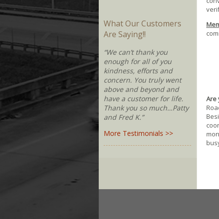
conv
veri
What Our Customers
Memb
comm
Are Saying!!
“We can’t thank you
enough for all of you
kindness, efforts and
concern. You truly went
above and beyond and
have a customer for life.
Are 
Road
Thank you so much…Patty
Besi
and Fred K.”
coor
More Testimonials >>
moni
busy