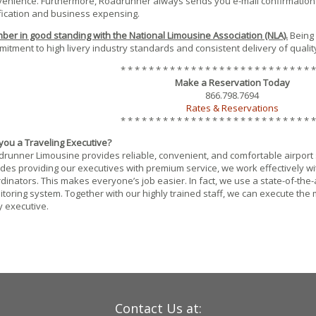
enience. Furthermore, Roadrunner always sends you e-mail confirmation
fication and business expensing.
er in good standing with the National Limousine Association (NLA).
Being
itment to high livery industry standards and consistent delivery of quality
* * * * * * * * * * * * * * * * * * * * * * * * * * * *
Make a Reservation Today
866.798.7694
Rates & Reservations
* * * * * * * * * * * * * * * * * * * * * * * * * * * *
you a Traveling Executive?
runner Limousine provides reliable, convenient, and comfortable airport se
des providing our executives with premium service, we work effectively wit
dinators. This makes everyone’s job easier. In fact, we use a state-of-the
toring system. Together with our highly trained staff, we can execute the 
 executive.
Contact Us at: