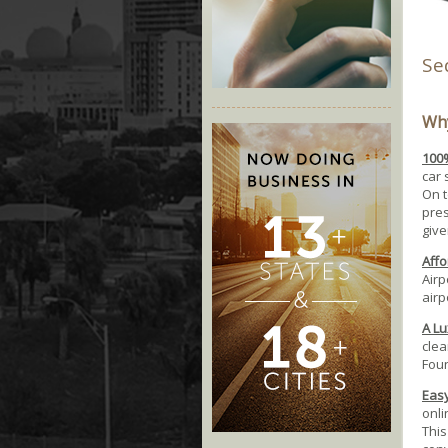
Se
Why
100%
car 
On t
pres
give
Affo
Airp
airp
A Lu
clea
Foun
Easy
onli
This