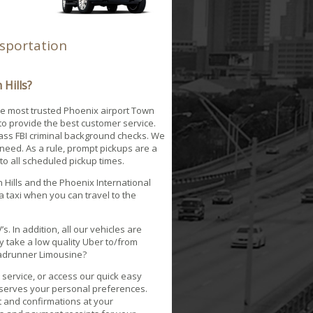
nsportation
Hills?
he most trusted Phoenix airport Town
to provide the best customer service.
pass FBI criminal background checks. We
need. As a rule, prompt pickups are a
 to all scheduled pickup times.
 Hills and the Phoenix International
 a taxi when you can travel to the
.
. In addition, all our vehicles are
 take a low quality Uber to/from
Roadrunner Limousine?
service, or access our quick easy
reserves your personal preferences.
pt and confirmations at your