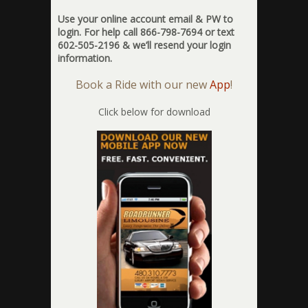
Use your online account email & PW to
login. For help call 866-798-7694 or text
602-505-2196 & we’ll resend your login
information.
Book a Ride with our new
App
!
Click below for download