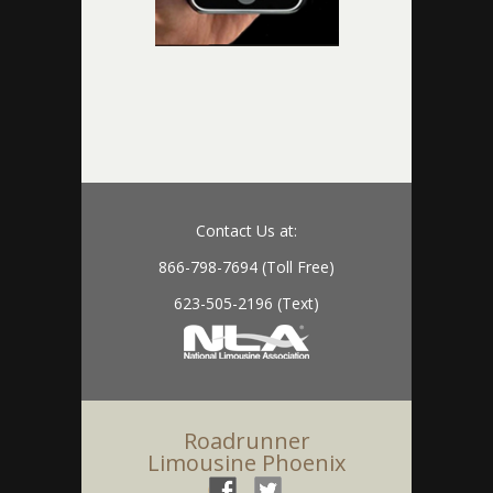
Contact Us at:
866-798-7694 (Toll Free)
623-505-2196 (Text)
Roadrunner
Limousine Phoenix