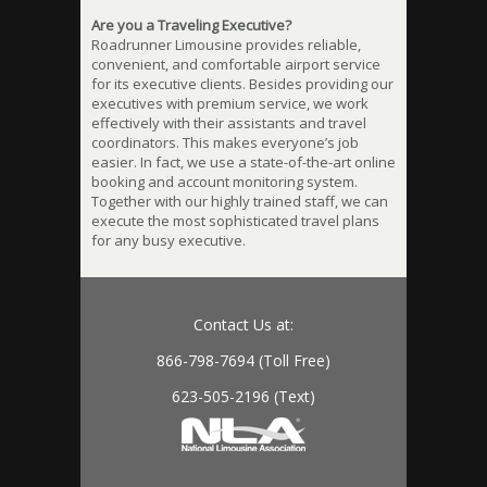
Are you a Traveling Executive?
Roadrunner Limousine provides reliable,
convenient, and comfortable airport service
for its executive clients. Besides providing our
executives with premium service, we work
effectively with their assistants and travel
coordinators. This makes everyone’s job
easier. In fact, we use a state-of-the-art online
booking and account monitoring system.
Together with our highly trained staff, we can
execute the most sophisticated travel plans
for any busy executive.
Contact Us at:
866-798-7694 (Toll Free)
623-505-2196 (Text)