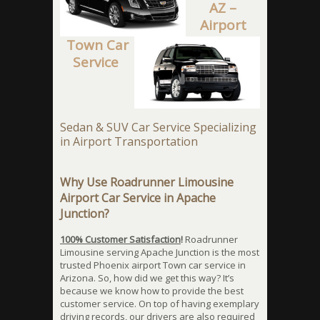
AZ –
Airport
Town Car
Service
Sedan & SUV Car Service Specializing
in Airport Transportation
Why Use Roadrunner Limousine
Airport Car Service in Apache
Junction?
100% Customer Satisfaction
!
Roadrunner
Limousine serving Apache Junction is the most
trusted Phoenix airport Town car service in
Arizona. So, how did we get this way? It’s
because we know how to provide the best
customer service. On top of having exemplary
driving records, our drivers are also required