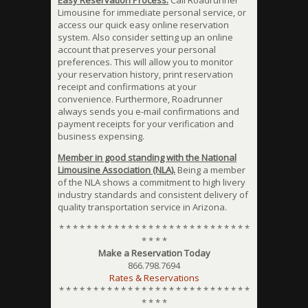
Easy Reservation Process.
Call Roadrunner
Limousine for immediate personal service, or
access our quick easy online reservation
system. Also consider setting up an online
account that preserves your personal
preferences. This will allow you to monitor
your reservation history, print reservation
receipt and confirmations at your
convenience. Furthermore, Roadrunner
always sends you e-mail confirmations and
payment receipts for your verification and
business expensing.
Member in good standing with the National
Limousine Association (NLA).
Being a member
of the NLA shows a commitment to high livery
industry standards and consistent delivery of
quality transportation service in Arizona.
* * * * * * * * * * * * * * * * * * * * * * * * * * * *
* * * *
Make a Reservation Today
866.798.7694
Rates & Reservations
* * * * * * * * * * * * * * * * * * * * * * * * * * * *
* * * *