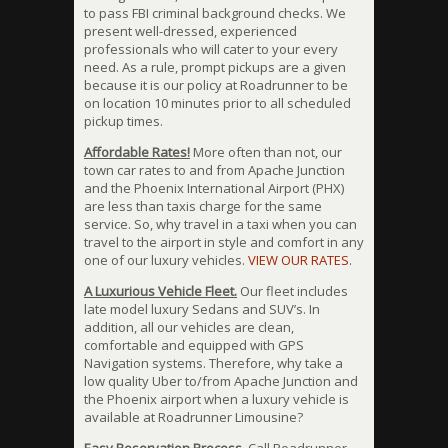
to pass FBI criminal background checks. We
present well-dressed, experienced
professionals who will cater to your every
need. As a rule, prompt pickups are a given
because it is our policy at Roadrunner to be
on location 10 minutes prior to all scheduled
pickup times.
Affordable Rates!
More often than not, our
town car rates to and from Apache Junction
and the Phoenix International Airport (PHX)
are less than taxis charge for the same
service. So, why travel in a taxi when you can
travel to the airport in style and comfort in any
one of our luxury vehicles.
VIEW OUR RATES
.
A Luxurious Vehicle Fleet.
Our fleet includes
late model luxury Sedans and SUV’s. In
addition, all our vehicles are clean,
comfortable and equipped with GPS
Navigation systems. Therefore, why take a
low quality Uber to/from Apache Junction and
the Phoenix airport when a luxury vehicle is
available at Roadrunner Limousine?