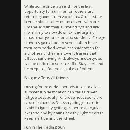
While some drivers search for the last
opportunity for summer fun, others are
returning home from vacations. Out-of-state
license plates often mean drivers who are
unfamiliar with their surroundings and are
more likely to slow down to road signs or
maps, change lanes or stop suddenly. College
students going back to school often have
their cars packed without consideration for
sight-lines or they are towing trailers that
affect their driving. And, always, motorcycles
can be difficult to see in traffic. Stay alert and
be prepared for the mistakes of others.
Fatigue Affects All Drivers
Driving for extended periods to get to a last
summer fun destination can cause driver
fatigue…especially for those not used to the
type of schedule. Do everything you can to
avoid fatigue by getting proper rest, regular
exercise and by eating healthy, light meals to
keep alert behind the wheel.
Fun In The (Fading) Sun