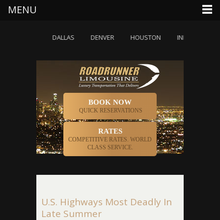
MENU
CHICAGO
DALLAS
DENVER
HOUSTON
INDIANAPOLIS
BOOK NOW
QUICK RESERVATIONS
RATES
COMPETITIVE RATES. WORLD
CLASS SERVICE.
U.S. Highways Most Deadly In
Late Summer