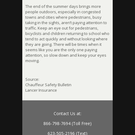
The end of the summer days brings more
people outdoors, especially in congested
towns and cities where pedestrians, busy
taking in the sights, aren’t paying attention to
traffic. Keep an eye out for pedestrians,
bicyclists and children returning to school who
tend to act quickly and without looking where
they are going. There will be times when it
seems like you are the only one paying
attention, so slow down and keep your eyes
moving.
Source:
Chauffeur Safety Bulletin
Lancer Insurance
Contact Us at:
866-798-7694 (Toll Free)
623-505-2196 (Text)