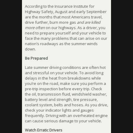
According to the Insurance Institute for
Highway Safety, August and early September
are the months that most Americans travel,
drive further, burn more gas
and are killed
more often
on our highways. As a driver, you
need to prepare yourself and your vehicle to
face the many problems that can arise on our
nation’s roadways as the summer winds
down.
Be Prepared
Late summer driving conditions are often hot
and stressful on your vehicle. To avoid long
delays in the heat from breakdowns while
you’re on the road, make sure you perform a
pre-trip inspection before every trip. Check
the oil, transmission fluid, windshield washer,
battery level and strength, tire pressure,
coolant system, belts and hoses. As you drive,
check your indicator lights and gauges
frequently. Driving with an overheated engine
can cause serious damage to your vehicle.
Watch Erratic Drivers