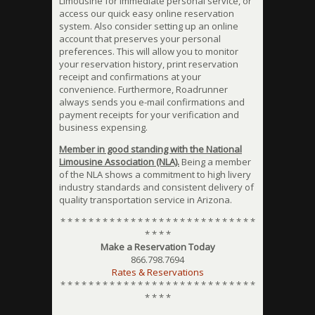
Limousine for immediate personal service, or
access our quick easy online reservation
system. Also consider setting up an online
account that preserves your personal
preferences. This will allow you to monitor
your reservation history, print reservation
receipt and confirmations at your
convenience. Furthermore, Roadrunner
always sends you e-mail confirmations and
payment receipts for your verification and
business expensing.
Member in good standing with the National
Limousine Association (NLA).
Being a member
of the NLA shows a commitment to high livery
industry standards and consistent delivery of
quality transportation service in Arizona.
* * * * * * * * * * * * * * * * * * * * * * * * * * * *
* * * *
Make a Reservation Today
866.798.7694
Rates & Reservations
* * * * * * * * * * * * * * * * * * * * * * * * * * * *
* * * *