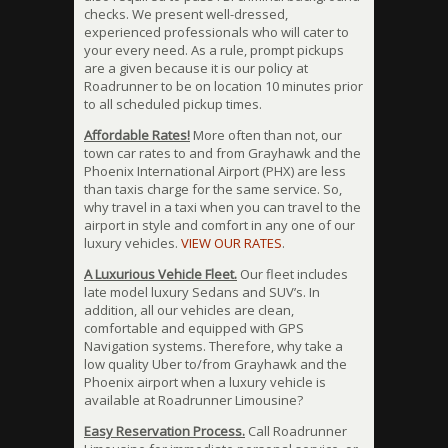
checks. We present well-dressed,
experienced professionals who will cater to
your every need. As a rule, prompt pickups
are a given because it is our policy at
Roadrunner to be on location 10 minutes prior
to all scheduled pickup times.
Affordable Rates!
More often than not, our
town car rates to and from Grayhawk and the
Phoenix International Airport (PHX) are less
than taxis charge for the same service. So,
why travel in a taxi when you can travel to the
airport in style and comfort in any one of our
luxury vehicles.
VIEW OUR RATES
.
A Luxurious Vehicle Fleet.
Our fleet includes
late model luxury Sedans and SUV’s. In
addition, all our vehicles are clean,
comfortable and equipped with GPS
Navigation systems. Therefore, why take a
low quality Uber to/from Grayhawk and the
Phoenix airport when a luxury vehicle is
available at Roadrunner Limousine?
Easy Reservation Process.
Call Roadrunner