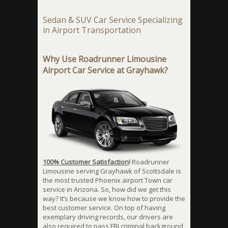
Sedan & SUV Car Service Specializing
in Airport Transportation
Why Use Roadrunner Limousine
Airport Car Service at Grayhawk?
100% Customer Satisfaction
!
Roadrunner
Limousine serving Grayhawk of Scottsdale is
the most trusted Phoenix airport Town car
service in Arizona. So, how did we get this
way? It’s because we know how to provide the
best customer service. On top of having
exemplary driving records, our drivers are
also required to pass FBI criminal background