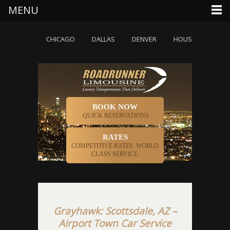
MENU
OLETTE
CHICAGO
DALLAS
DENVER
HOUSTON
INDI
BOOK NOW
QUICK RESERVATIONS
RATES
COMPETITIVE RATES. WORLD
CLASS SERVICE.
Grayhawk: Scottsdale, AZ –
Airport Town Car Service