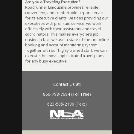
Are you a Traveling Executive?
Roadrunner Limousine provides reliable,
convenient, and comfortable airport service
for its executive clients. Besides providing our
executives with premium service, we work
effectively with their assistants and travel
coordinators. This makes everyone’s job
easier. In fact, we use a state-of-the-art online
booking and account monitoring system.
Together with our highly trained staff, we can
execute the most sophisticated travel plans
for any busy executive.
Contact Us at:
866-798-7694 (Toll Free)
623-505-2196 (Text)