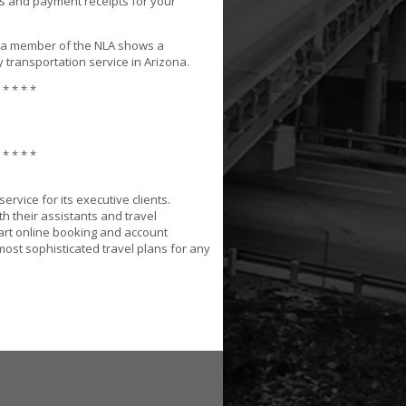
s and payment receipts for your
 a member of the NLA shows a
 transportation service in Arizona.
 * * * *
 * * * *
rvice for its executive clients.
h their assistants and travel
-art online booking and account
most sophisticated travel plans for any