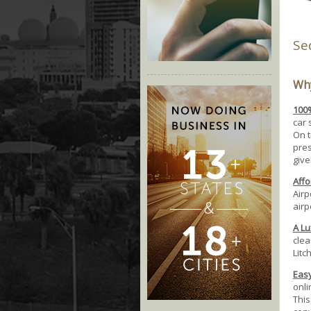
Se
Why
100%
car 
On t
pres
give
Affo
Airp
airp
A Lu
clea
Litc
Easy
onli
This