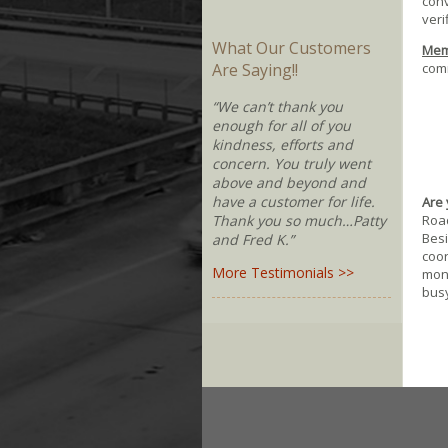
conv
veri
What Our Customers
Memb
comm
Are Saying!!
“We can’t thank you
enough for all of you
kindness, efforts and
concern. You truly went
above and beyond and
have a customer for life.
Are 
Road
Thank you so much…Patty
Besi
and Fred K.”
coor
More Testimonials >>
moni
busy