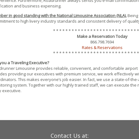
enience. Furthermore, Roadrunner always sends you e-mail confirmation
fication and business expensing.
er in good standing with the National Limousine Association (NLA).
Being
itment to high livery industry standards and consistent delivery of quality
* * * * * * * * * * * * * * * * * * * * * * * * * * * *
Make a Reservation Today
866.798.7694
Rates & Reservations
* * * * * * * * * * * * * * * * * * * * * * * * * * * *
you a Traveling Executive?
runner Limousine provides reliable, convenient, and comfortable airport se
des providing our executives with premium service, we work effectively wit
dinators. This makes everyone’s job easier. In fact, we use a state-of-the
toring system. Together with our highly trained staff, we can execute the 
 executive.
Contact Us at: