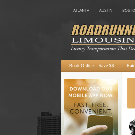
ATLANTA
AUSTIN
BOSTON
Book Online – Save $$
Rate