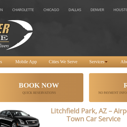
CHAROLETTE
CHICAGO
DALLAS
DENVER
HOUSTON
s
Mobile App
Cities We Serve
Services
Ab
BOOK NOW
QUICK RESERVATIONS
NO PAYMENT INFO
Litchfield Park, AZ – Air
Town Car Service