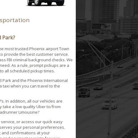
nsportation
d Park?
the most trusted Phoenix airport Town
to provide the best customer service.
pass FBI criminal background checks. We
need. As a rule, prompt pickups are a
 to all scheduled pickup times.
ld Park and the Phoenix International
 a taxi when you can travel to the
.
. In addition, all our vehicles are
 take a low quality Uber to/from
 Roadrunner Limousine?
service, or access our quick easy
reserves your personal preferences.
pt and confirmations at your