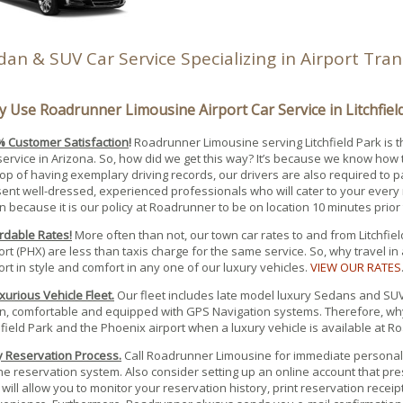
dan & SUV Car Service Specializing in Airport Tra
 Use Roadrunner Limousine Airport Car Service in Litchfiel
 Customer Satisfaction
!
Roadrunner Limousine serving Litchfield Park is 
service in Arizona. So, how did we get this way? It’s because we know how 
op of having exemplary driving records, our drivers are also required to 
ent well-dressed, experienced professionals who will cater to your every 
n because it is our policy at Roadrunner to be on location 10 minutes prior
rdable Rates!
More often than not, our town car rates to and from Litchfie
ort (PHX) are less than taxis charge for the same service. So, why travel in
ort in style and comfort in any one of our luxury vehicles.
VIEW OUR RATES
xurious Vehicle Fleet.
Our fleet includes late model luxury Sedans and SUV’s
n, comfortable and equipped with GPS Navigation systems. Therefore, why
hfield Park and the Phoenix airport when a luxury vehicle is available at
 Reservation Process.
Call Roadrunner Limousine for immediate personal 
ne reservation system. Also consider setting up an online account that p
 will allow you to monitor your reservation history, print reservation recei