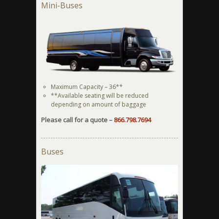
Mini-Buses
Maximum Capacity – 36**
**Available seating will be reduced
depending on amount of baggage
Please call for a quote –
866.798.7694
Buses