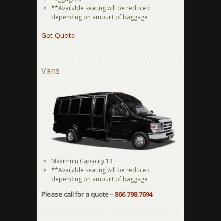
**Available seating will be reduced
depending on amount of baggage
Get Quote
Vans
Maximum Capacity 13
**Available seating will be reduced
depending on amount of baggage
Please call for a quote –
866.798.7694