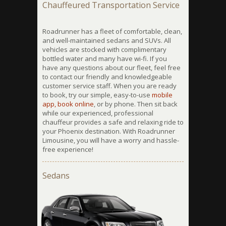
Chauffeured Transportation Service
Roadrunner has a fleet of comfortable, clean,
and well-maintained sedans and SUVs. All
vehicles are stocked with complimentary
bottled water and many have wi-fi. If you
have any questions about our fleet, feel free
to contact our friendly and knowledgeable
customer service staff. When you are ready
to book, try our simple, easy-to-use
mobile
app,
book online
, or by phone. Then sit back
while our experienced, professional
chauffeur provides a safe and relaxing ride to
your Phoenix destination. With Roadrunner
Limousine, you will have a worry and hassle-
free experience!
Sedans