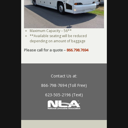
Maximum Capacity – 56**
**Available seating will be reduced
depending on amount of baggage
Please call for a quote –
866.798.7694
Contact Us at:
866-798-7694 (Toll Free)
623-505-2196 (Text)