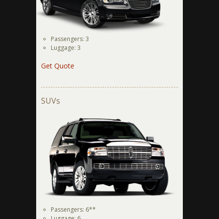
Passengers: 3
Luggage: 3
Get Quote
SUVs
Passengers: 6**
Luggage: 6