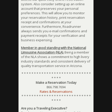
system. Also consider setting up an online
account that preserves your personal
preferences. This will allow you to monitor
your reservation history, print reservation
receipt and confirmations at your
convenience. Furthermore, Roadrunner
always sends you e-mail confirmations and
payment receipts for your verification and
business expensing.
Member in good standing with the National
Limousine Association (NLA).
Being a member
of the NLA shows a commitment to high livery
industry standards and consistent delivery of
quality transportation service in Arizona.
* * * * * * * * * * * * * * * * * * * * * * * * * * * *
* * * *
Make a Reservation Today
866.798.7694
Rates & Reservations
* * * * * * * * * * * * * * * * * * * * * * * * * * * *
* * * *
Are you a Traveling Executive?