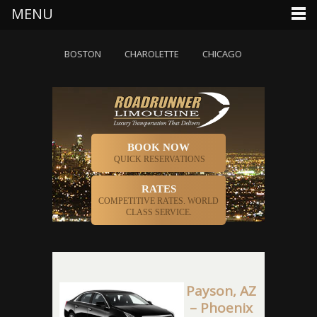
MENU
AUSTIN
BOSTON
CHAROLETTE
CHICAGO
DALLAS
D
BOOK NOW
QUICK RESERVATIONS
RATES
COMPETITIVE RATES. WORLD
CLASS SERVICE.
Payson, AZ
– Phoenix