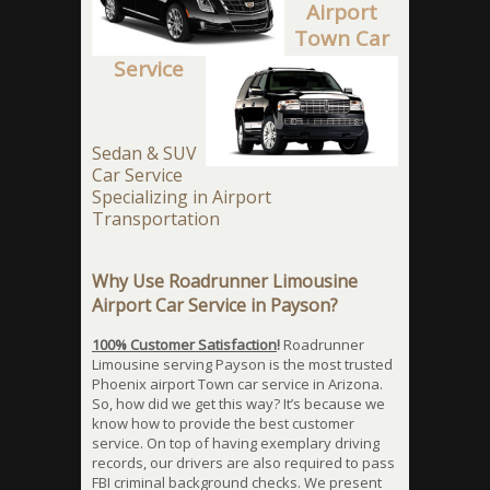
Airport
Town Car
Service
Sedan & SUV
Car Service
Specializing in Airport
Transportation
Why Use Roadrunner Limousine
Airport Car Service in Payson?
100% Customer Satisfaction
!
Roadrunner
Limousine serving Payson is the most trusted
Phoenix airport Town car service in Arizona.
So, how did we get this way? It’s because we
know how to provide the best customer
service. On top of having exemplary driving
records, our drivers are also required to pass
FBI criminal background checks. We present