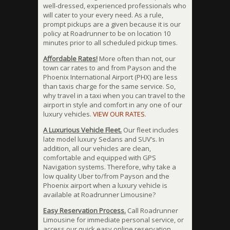
well-dressed, experienced professionals who
will cater to your every need. As a rule,
prompt pickups are a given because it is our
policy at Roadrunner to be on location 10
minutes prior to all scheduled pickup times.
Affordable Rates!
More often than not, our
town car rates to and from Payson and the
Phoenix International Airport (PHX) are less
than taxis charge for the same service. So,
why travel in a taxi when you can travel to the
airport in style and comfort in any one of our
luxury vehicles.
VIEW OUR RATES
.
A Luxurious Vehicle Fleet.
Our fleet includes
late model luxury Sedans and SUV’s. In
addition, all our vehicles are clean,
comfortable and equipped with GPS
Navigation systems. Therefore, why take a
low quality Uber to/from Payson and the
Phoenix airport when a luxury vehicle is
available at Roadrunner Limousine?
Easy Reservation Process.
Call Roadrunner
Limousine for immediate personal service, or
access our quick easy online reservation