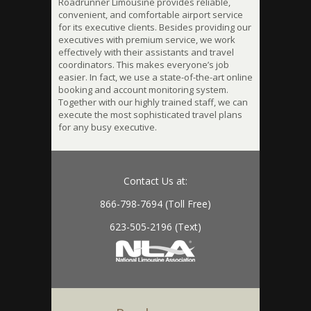
Roadrunner Limousine provides reliable,
convenient, and comfortable airport service
for its executive clients. Besides providing our
executives with premium service, we work
effectively with their assistants and travel
coordinators. This makes everyone’s job
easier. In fact, we use a state-of-the-art online
booking and account monitoring system.
Together with our highly trained staff, we can
execute the most sophisticated travel plans
for any busy executive.
Contact Us at:
866-798-7694 (Toll Free)
623-505-2196 (Text)