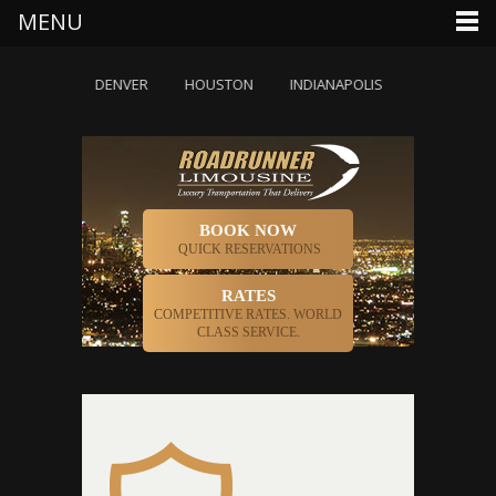
MENU
DALLAS
DENVER
HOUSTON
INDIANAPOLIS
LOS ANGELE
BOOK NOW
QUICK RESERVATIONS
RATES
COMPETITIVE RATES. WORLD
CLASS SERVICE.