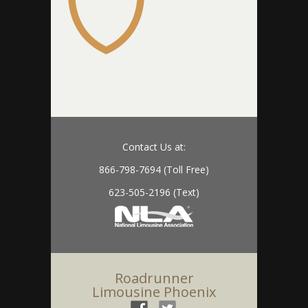
Contact Us at:
866-798-7694 (Toll Free)
623-505-2196 (Text)
Roadrunner
Limousine Phoenix