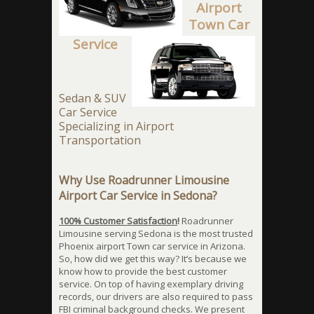
Airport
Town Car
Service
Sedan & SUV
Car Service
Specializing in Airport
Transportation
Why Use Roadrunner Limousine
Airport Car Service in Sedona?
100% Customer Satisfaction
!
Roadrunner
Limousine serving Sedona is the most trusted
Phoenix airport Town car service in Arizona.
So, how did we get this way? It’s because we
know how to provide the best customer
service. On top of having exemplary driving
records, our drivers are also required to pass
FBI criminal background checks. We present