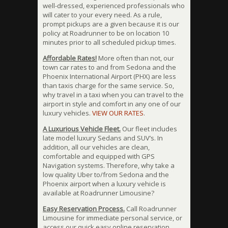
well-dressed, experienced professionals who
will cater to your every need. As a rule,
prompt pickups are a given because it is our
policy at Roadrunner to be on location 10
minutes prior to all scheduled pickup times.
Affordable Rates!
More often than not, our
town car rates to and from Sedona and the
Phoenix International Airport (PHX) are less
than taxis charge for the same service. So,
why travel in a taxi when you can travel to the
airport in style and comfort in any one of our
luxury vehicles.
VIEW OUR RATES
.
A Luxurious Vehicle Fleet.
Our fleet includes
late model luxury Sedans and SUV’s. In
addition, all our vehicles are clean,
comfortable and equipped with GPS
Navigation systems. Therefore, why take a
low quality Uber to/from Sedona and the
Phoenix airport when a luxury vehicle is
available at Roadrunner Limousine?
Easy Reservation Process.
Call Roadrunner
Limousine for immediate personal service, or
access our quick easy online reservation