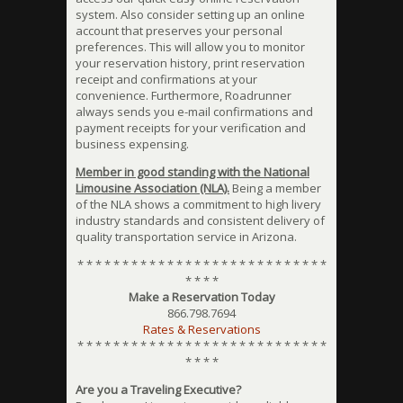
system. Also consider setting up an online
account that preserves your personal
preferences. This will allow you to monitor
your reservation history, print reservation
receipt and confirmations at your
convenience. Furthermore, Roadrunner
always sends you e-mail confirmations and
payment receipts for your verification and
business expensing.
Member in good standing with the National
Limousine Association (NLA).
Being a member
of the NLA shows a commitment to high livery
industry standards and consistent delivery of
quality transportation service in Arizona.
* * * * * * * * * * * * * * * * * * * * * * * * * * * *
* * * *
Make a Reservation Today
866.798.7694
Rates & Reservations
* * * * * * * * * * * * * * * * * * * * * * * * * * * *
* * * *
Are you a Traveling Executive?