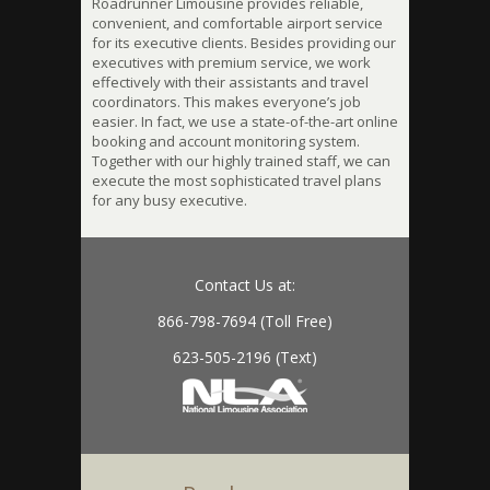
Roadrunner Limousine provides reliable,
convenient, and comfortable airport service
for its executive clients. Besides providing our
executives with premium service, we work
effectively with their assistants and travel
coordinators. This makes everyone’s job
easier. In fact, we use a state-of-the-art online
booking and account monitoring system.
Together with our highly trained staff, we can
execute the most sophisticated travel plans
for any busy executive.
Contact Us at:
866-798-7694 (Toll Free)
623-505-2196 (Text)