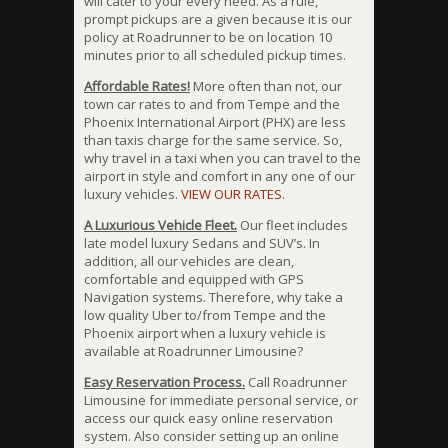
will cater to your every need. As a rule,
prompt pickups are a given because it is our
policy at Roadrunner to be on location 10
minutes prior to all scheduled pickup times.
Affordable Rates!
More often than not, our
town car rates to and from Tempe and the
Phoenix International Airport (PHX) are less
than taxis charge for the same service. So,
why travel in a taxi when you can travel to the
airport in style and comfort in any one of our
luxury vehicles.
VIEW OUR RATES
.
A Luxurious Vehicle Fleet.
Our fleet includes
late model luxury Sedans and SUV’s. In
addition, all our vehicles are clean,
comfortable and equipped with GPS
Navigation systems. Therefore, why take a
low quality Uber to/from Tempe and the
Phoenix airport when a luxury vehicle is
available at Roadrunner Limousine?
Easy Reservation Process.
Call Roadrunner
Limousine for immediate personal service, or
access our quick easy online reservation
system. Also consider setting up an online