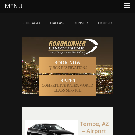
MENU
ETTE
CHICAGO
DALLAS
DENVER
HOUSTON
INDIAN
BOOK NOW
QUICK RESERVATIONS
RATES
COMPETITIVE RATES. WORLD
CLASS SERVICE.
Tempe, AZ
– Airport