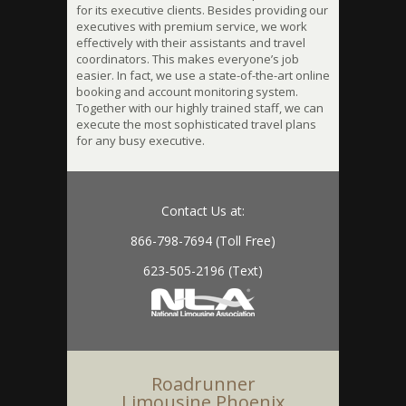
for its executive clients. Besides providing our
executives with premium service, we work
effectively with their assistants and travel
coordinators. This makes everyone’s job
easier. In fact, we use a state-of-the-art online
booking and account monitoring system.
Together with our highly trained staff, we can
execute the most sophisticated travel plans
for any busy executive.
Contact Us at:
866-798-7694 (Toll Free)
623-505-2196 (Text)
Roadrunner
Limousine Phoenix