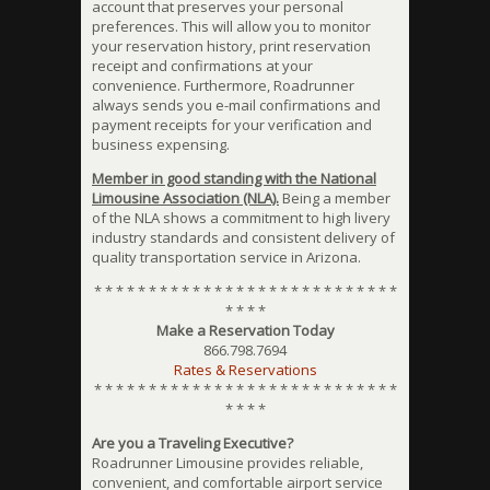
account that preserves your personal
preferences. This will allow you to monitor
your reservation history, print reservation
receipt and confirmations at your
convenience. Furthermore, Roadrunner
always sends you e-mail confirmations and
payment receipts for your verification and
business expensing.
Member in good standing with the National
Limousine Association (NLA).
Being a member
of the NLA shows a commitment to high livery
industry standards and consistent delivery of
quality transportation service in Arizona.
* * * * * * * * * * * * * * * * * * * * * * * * * * * *
* * * *
Make a Reservation Today
866.798.7694
Rates & Reservations
* * * * * * * * * * * * * * * * * * * * * * * * * * * *
* * * *
Are you a Traveling Executive?
Roadrunner Limousine provides reliable,
convenient, and comfortable airport service