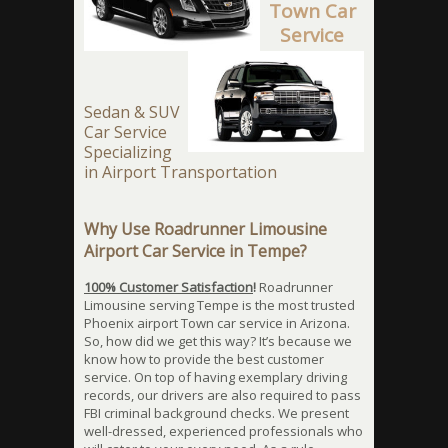
Town Car
Service
Sedan & SUV
Car Service
Specializing
in Airport Transportation
Why Use Roadrunner Limousine
Airport Car Service in Tempe?
100% Customer Satisfaction
!
Roadrunner
Limousine serving Tempe is the most trusted
Phoenix airport Town car service in Arizona.
So, how did we get this way? It’s because we
know how to provide the best customer
service. On top of having exemplary driving
records, our drivers are also required to pass
FBI criminal background checks. We present
well-dressed, experienced professionals who