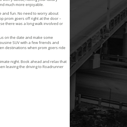
 and much more enjoyable.
 and fun. No need to worry about
op prom goers off right at the door –
use there was a long walk involved or
cus on the date and make some
ousine SUV with a few friends and
ween destinations when prom goers ride
ltimate night. Book ahead and relax that
 when leaving the driving to Roadrunner