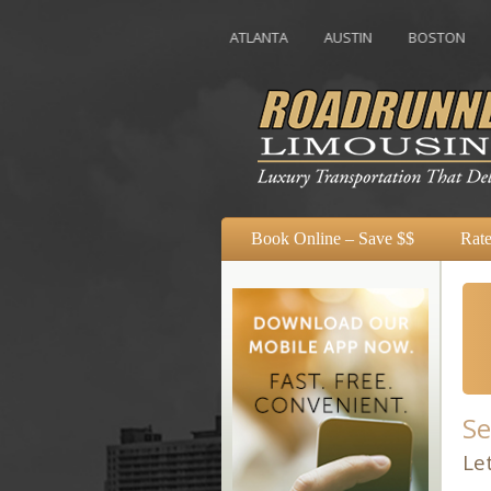
ATLANTA
AUSTIN
BOSTON
CHAROL
Book Online – Save $$
Rate
Se
Le