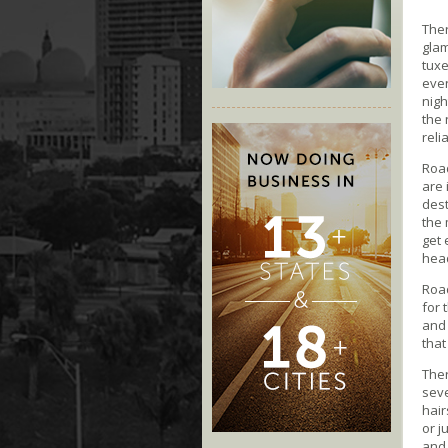
Ther
glam
tuxe
even
nigh
the
reli
Roa
are 
dest
the 
get 
head
Road
for 
and 
that
Ther
seve
hair
or j
and 