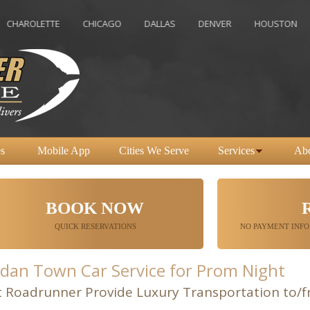
ETTE
CHICAGO
DALLAS
DENVER
HOUSTON
INDIA
s
Mobile App
Cities We Serve
Services
Ab
BOOK NOW
QUICK RESERVATIONS
NO PAYMENT INFO
dan Town Car Service for Prom Night
t Roadrunner Provide Luxury Transportation to/