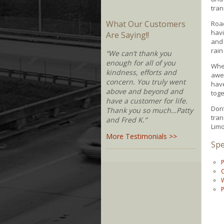
tran
What Our Customers
Roa
havi
Are Saying!!
and 
rain
“We can’t thank you
enough for all of you
Whe
kindness, efforts and
awes
concern. You truly went
have
above and beyond and
toge
have a customer for life.
Don’
Thank you so much…Patty
tran
and Fred K.”
Limo
More Testimonials >>
Spe
P
C