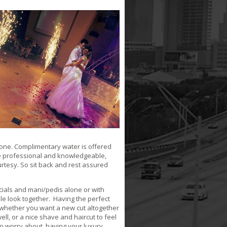
lone. Complimentary water is offered
re professional and knowledgeable,
urtesy. So sit back and rest assured
cials and mani/pedis alone or with
hole look together. Having the perfect
n whether you want a new cut altogether
ll, or a nice shave and haircut to feel
 to worry about, having your luxury