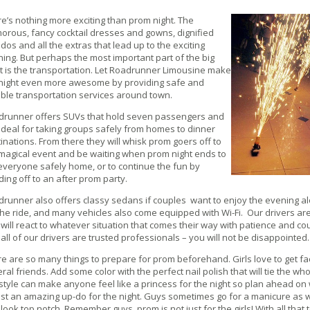
e’s nothing more exciting than prom night. The
orous, fancy cocktail dresses and gowns, dignified
dos and all the extras that lead up to the exciting
ing. But perhaps the most important part of the big
t is the transportation. Let Roadrunner Limousine make
 night even more awesome by providing safe and
able transportation services around town.
drunner offers SUVs that hold seven passengers and
ideal for taking groups safely from homes to dinner
inations. From there they will whisk prom goers off to
magical event and be waiting when prom night ends to
everyone safely home, or to continue the fun by
ing off to an after prom party.
runner also offers classy sedans if couples want to enjoy the evening a
the ride, and many vehicles also come equipped with Wi-Fi. Our drivers a
will react to whatever situation that comes their way with patience and co
 all of our drivers are trusted professionals – you will not be disappointed.
e are so many things to prepare for prom beforehand. Girls love to get fa
ral friends. Add some color with the perfect nail polish that will tie the w
style can make anyone feel like a princess for the night so plan ahead o
ust an amazing up-do for the night. Guys sometimes go for a manicure as we
look top notch. Remember guys, prom is not just for the girls! With all that