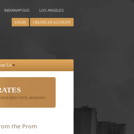
NAPOLIS
LOS ANGELES
MIAMI
MINNEAPOLIS
NEW YORK
LOGIN
CREATE AN ACCOUNT
out Us
RATES
 REQUIRED UNTIL BOOKING!
from the Prom