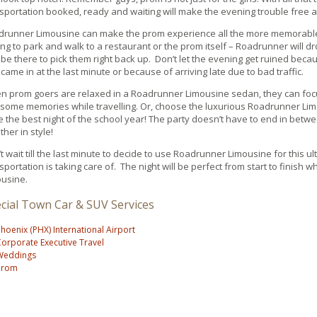
sportation booked, ready and waiting will make the evening trouble free
drunner Limousine can make the prom experience all the more memorable
ng to park and walk to a restaurant or the prom itself – Roadrunner will dr
be there to pick them right back up. Don’t let the evening get ruined beca
 came in at the last minute or because of arriving late due to bad traffic.
n prom goers are relaxed in a Roadrunner Limousine sedan, they can fo
ome memories while travelling. Or, choose the luxurious Roadrunner Lim
 the best night of the school year! The party doesn’t have to end in bet
ther in style!
t wait till the last minute to decide to use Roadrunner Limousine for this u
sportation is taking care of. The night will be perfect from start to finish
usine.
cial Town Car & SUV Services
hoenix (PHX) International Airport
orporate Executive Travel
Weddings
Prom